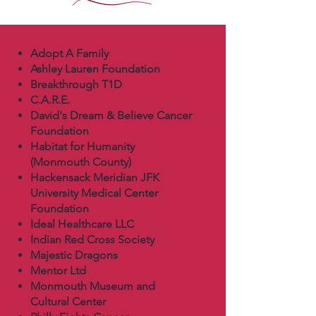
Adopt A Family
Ashley Lauren Foundation
Breakthrough T1D
C.A.R.E.
David's Dream & Believe Cancer
Foundation
Habitat for Humanity
(Monmouth County)
Hackensack Meridian JFK
University Medical Center
Foundation
Ideal Healthcare LLC
Indian Red Cross Society
Majestic Dragons
Mentor Ltd
Monmouth Museum and
Cultural Center