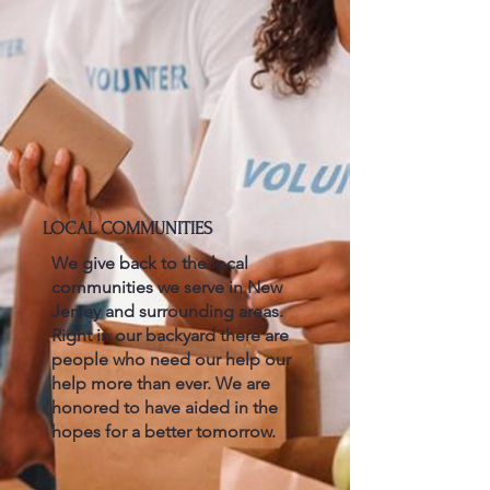
LOCAL COMMUNITIES
We give back to the local
communities we serve in New
Jersey and surrounding areas.
Right in our backyard there are
people who need our help our
help more than ever. We are
honored to have aided in the
hopes for a better tomorrow.