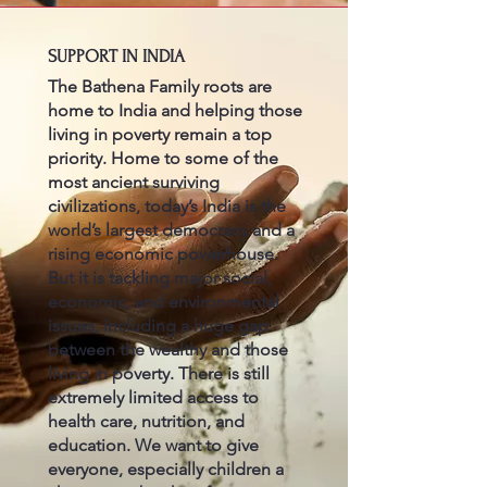
SUPPORT IN INDIA
The Bathena Family roots are
home to India and helping those
living in poverty remain a top
priority. Home to some of the
most ancient surviving
civilizations, today’s India is the
world’s largest democracy and a
rising economic powerhouse.
But it is tackling major social,
economic, and environmental
issues, including a huge gap
between the wealthy and those
living in poverty. There is still
extremely limited access to
health care, nutrition, and
education. We want to give
everyone, especially children a