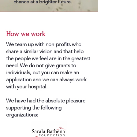
chance at a brighter future.
How we work
We team up with non-profits who
share a similar vision and that help
the people we feel are in the greatest
need. We do not give grants to
individuals, but you can make an
application and we can always work
with your hospital.
We have had the absolute pleasure
supporting the following
organizations: