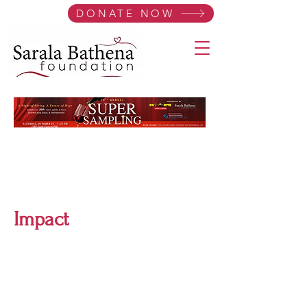
DONATE NOW
Impact