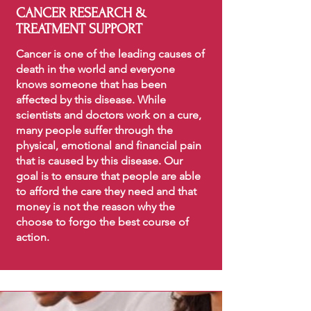
CANCER RESEARCH &
TREATMENT SUPPORT
Cancer is one of the leading causes of
death in the world and everyone
knows someone that has been
affected by this disease. While
scientists and doctors work on a cure,
many people suffer through the
physical, emotional and financial pain
that is caused by this disease. Our
goal is to ensure that people are able
to afford the care they need and that
money is not the reason why the
choose to forgo the best course of
action.