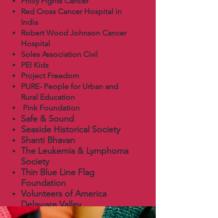
Philly Fights Cancer
Red Cross Cancer Hospital in
India
Robert Wood Johnson Cancer
Hospital
Soles Association Civil
PEI Kids
Project Freedom
PURE- People for Urban and
Rural Education
Pink Foundation
Safe & Sound
Seaside Historical Society
Shanti Bhavan
The Leukemia & Lymphoma
Society
Thin Blue Line Flag
Foundation
Volunteers of America
Delaware Valley
York Street Project