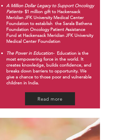
A Million Dollar Legacy to Support Oncology
Patients
- $1 million gift to Hackensack
Meridian JFK University Medical Center
Foundation to establish the Sarala Bathena
Foundation Oncology Patient Assistance
Fund at Hackensack Meridian JFK University
Medical Center Foundation​
​The Power in Education-
Education is the
most empowering force in the world. It
creates knowledge, builds confidence, and
breaks down barriers to opportunity. We
give a chance to those poor and vulnerable
children in India.
Read more