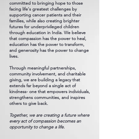
committed to bringing hope to those
facing life's greatest challenges by
supporting cancer patients and their
families, while also creating brighter
futures for underprivileged children
through education in India. We believe
that compassion has the power to heal,
education has the power to transform,
and generosity has the power to change
lives.
Through meaningful partnerships,
community involvement, and charitable
giving, we are building a legacy that
extends far beyond a single act of
kindness- one that empowers individuals,
strengthens communities, and inspires
others to give back.
Together, we are creating a future where
every act of compassion becomes an
opportunity to change a life.