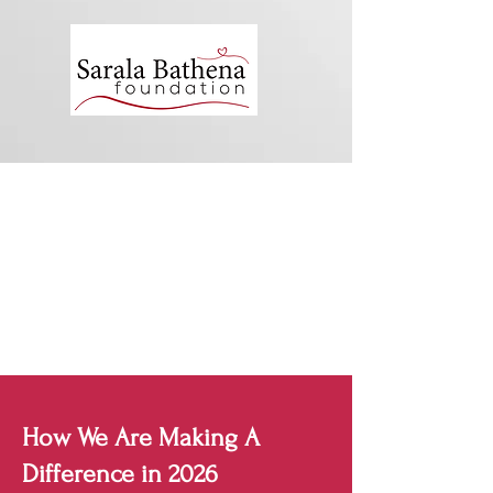
How We Are Making A
Difference in 2026