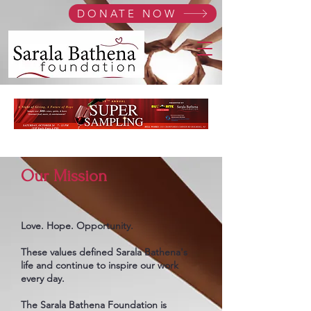
DONATE NOW
Our Mission
Love. Hope. Opportunity.
These values defined Sarala Bathena's
life and continue to inspire our work
every day.
The Sarala Bathena Foundation is